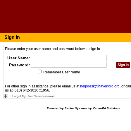
Sign In
Please enter your user name and password below to sign in.
User Name:
Password:
Remember User Name
For other sign in assistance, please email us at
helpdesk@haverford.org
, or call
us at (610) 642-3020 x1956.
I Forgot My User Name/Password
Powered by Senior Systems by VenturEd Solutions